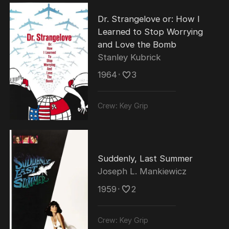
Dr. Strangelove or: How I
Learned to Stop Worrying
and Love the Bomb
Stanley Kubrick
1964
･
3
Crew:
Key Grip
Suddenly, Last Summer
Joseph L. Mankiewicz
1959
･
2
Crew:
Key Grip