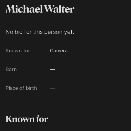
Michael Walter
No bio for this person yet.
Known for
Camera
Born
—
Place of birth
—
Known for