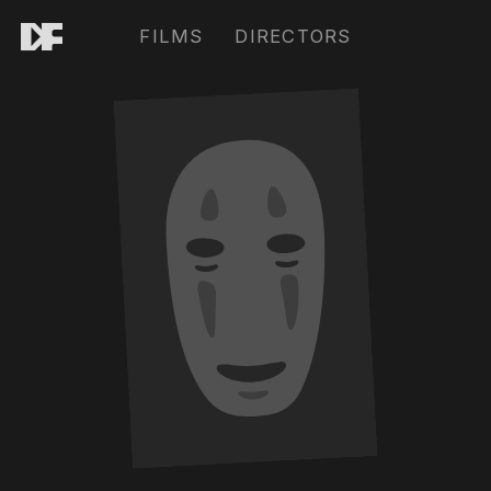
FILMS
DIRECTORS