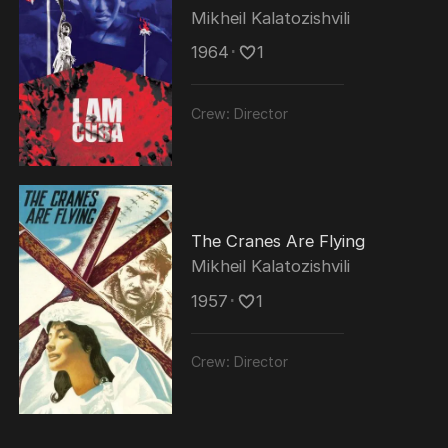
made several propaganda films and worked
Mikheil Kalatozishvili
as a cultural attaché at the Soviet embassy
1964
･
1
in the United States.
Crew:
Director
The Cranes Are Flying
Mikheil Kalatozishvili
1957
･
1
Crew:
Director