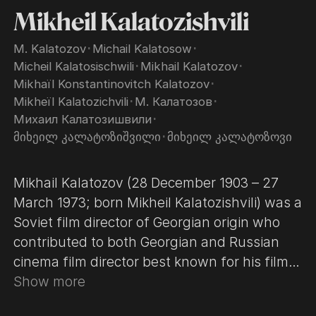
Mikheil Kalatozishvili
M. Kalatozov
･
Michail Kalatosow
･
Micheil Kalatosischwili
･
Mikhail Kalatozov
･
Mikhaïl Konstantinovitch Kalatozov
･
Mikheïl Kalatozichvili
･
М. Калатозов
･
Михаил Калатозишвили
･
მიხეილ კალატოზიშვილი
･
მიხეილ კალატოზოვი
Mikhail Kalatozov (28 December 1903 – 27
March 1973; born Mikheil Kalatozishvili) was a
Soviet film director of Georgian origin who
contributed to both Georgian and Russian
cinema film director best known for his films
The Cranes Are Flying (1957) and Soy Cuba
Show more
(1964). The former won the Palme d'Or at the