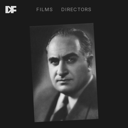
FILMS
DIRECTORS