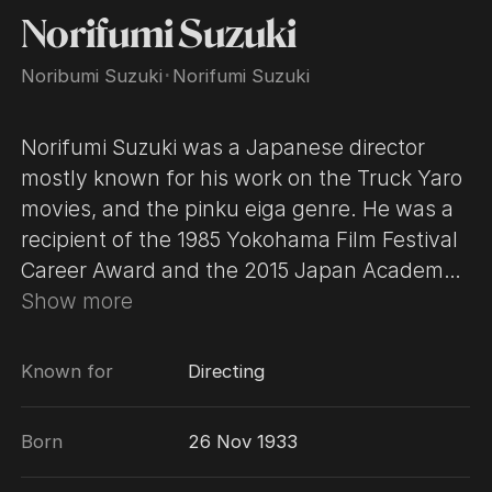
Norifumi Suzuki
Noribumi Suzuki
･
Norifumi Suzuki
Norifumi Suzuki was a Japanese director
mostly known for his work on the Truck Yaro
movies, and the pinku eiga genre. He was a
recipient of the 1985 Yokohama Film Festival
Career Award and the 2015 Japan Academy
Prize for Special Award from the Chairman.
Show more
Known for
Directing
Born
26 Nov 1933