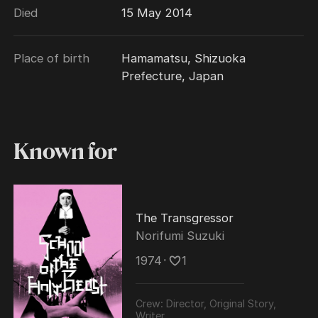
Died
15 May 2014
Place of birth
Hamamatsu, Shizuoka
Prefecture, Japan
Known for
The Transgressor
Norifumi Suzuki
1974
･
1
Crew:
Director, Original Story,
Writer