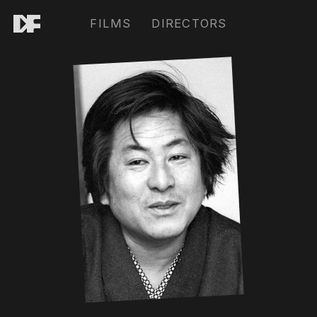
FILMS
DIRECTORS