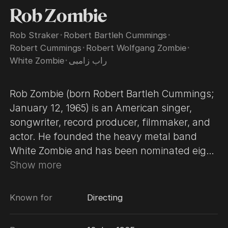
Rob Zombie
Rob Straker
･
Robert Bartleh Cummings
･
Robert Cummings
･
Robert Wolfgang Zombie
･
White Zombie
･
راب زامبی
Rob Zombie (born Robert Bartleh Cummings;
January 12, 1965) is an American singer,
songwriter, record producer, filmmaker, and
actor. He founded the heavy metal band
White Zombie and has been nominated eight
times for the Grammy Award for Best Metal
Show more
or Hard Rock Performance. Zombie directed
the horror film House of 1000 Corpses in
Known for
Directing
2000, though the controversial project was
not released until 2003, and has since been