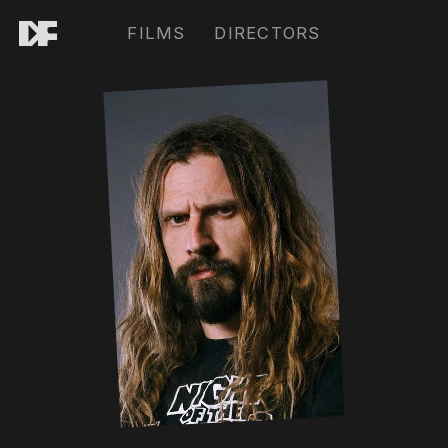
FILMS
DIRECTORS