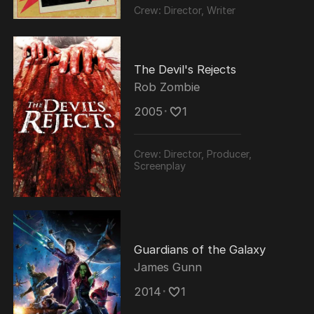
Crew:
Director, Writer
The Devil's Rejects
Rob Zombie
2005
･
1
Crew:
Director, Producer,
Screenplay
Guardians of the Galaxy
James Gunn
2014
･
1