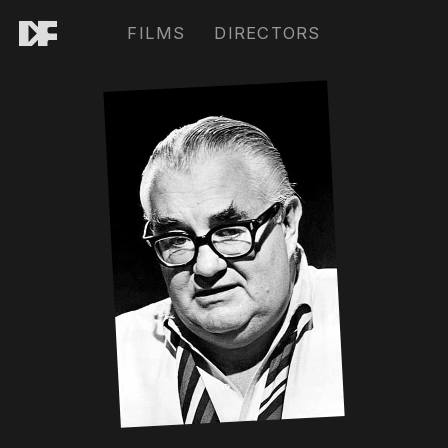
FILMS
DIRECTORS