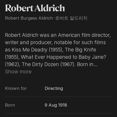
Robert Aldrich
Robert Burgess Aldrich
･
로버트 알드리치
Robert Aldrich was an American film director,
writer and producer, notable for such films
as Kiss Me Deadly (1955), The Big Knife
(1955), What Ever Happened to Baby Jane?
(1962), The Dirty Dozen (1967). Born in
Cranston, Rhode Island, the son of Lora
Show more
Lawson and newspaper publisher Edward
Burgess Aldrich. He was a grandson of U.S.
Known for
Directing
Senator Nelson W. Aldrich and a cousin of
Nelson Rockefeller. He studied economics at
Born
9 Aug 1918
the University of Virginia. In 1941, he dropped
out of college for a $50-a-week job at RKO