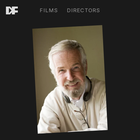
FILMS
DIRECTORS