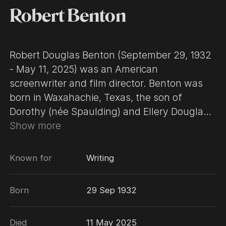
Robert Benton
Robert Douglas Benton (September 29, 1932
- May 11, 2025) was an American
screenwriter and film director. Benton was
born in Waxahachie, Texas, the son of
Dorothy (née Spaulding) and Ellery Douglass
Benton, a telephone company employee. He
Show more
attended the University of Texas and
Columbia University. Benton has enjoyed a
Known for
Writing
highly successful career in film, winning
numerous prestigious awards for both
Born
29 Sep 1932
writing and directing. He was also the art
director at Esquire magazine in the early
Died
11 May 2025
1960s. In 2006, he appeared in the