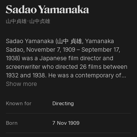
Sadao Yamanaka
山中貞雄
･
山中贞雄
Sadao Yamanaka (山中 貞雄, Yamanaka
Sadao, November 7, 1909 – September 17,
1938) was a Japanese film director and
screenwriter who directed 26 films between
1932 and 1938. He was a contemporary of
Yasujirō Ozu, Mikio Naruse and Kenji
Show more
Mizoguchi and one of the primary figures in
the development of the jidaigeki, or historical
Known for
Directing
film. Yamanaka began his career in the
Japanese film industry at the age of 20 as a
Born
7 Nov 1909
writer and assistant director for the Makino
company. In 1932, he began working for