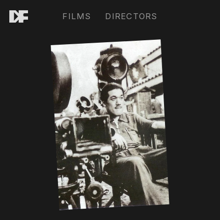
FILMS
DIRECTORS