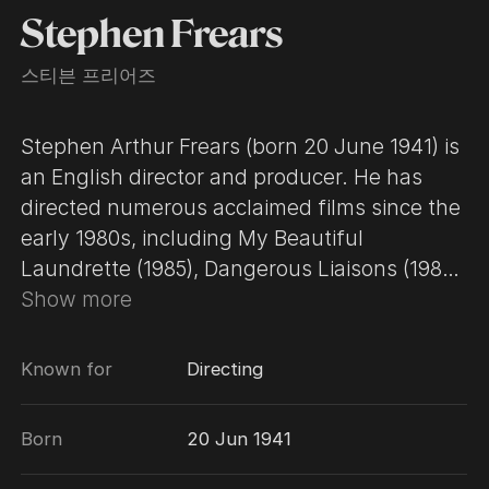
Stephen Frears
스티븐 프리어즈
Stephen Arthur Frears (born 20 June 1941) is
an English director and producer. He has
directed numerous acclaimed films since the
early 1980s, including My Beautiful
Laundrette (1985), Dangerous Liaisons (1988),
The Grifters (1990), High Fidelity (2000), The
Show more
Queen (2006), Philomena (2013), Florence
Foster Jenkins (2016), and Victoria & Abdul
Known for
Directing
(2017). He has received two nominations for
the Academy Award for Best Director. Frears
Born
20 Jun 1941
is also known for his work on various
television programs, including Fail Safe