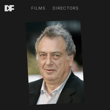
FILMS
DIRECTORS