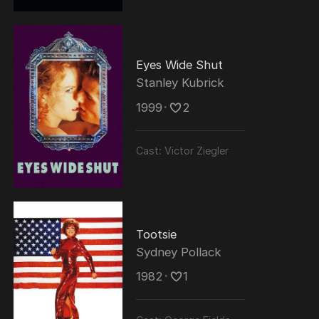
Eyes Wide Shut
Stanley Kubrick
1999
･
2
Cast:
Victor Ziegler
Tootsie
Sydney Pollack
1982
･
1