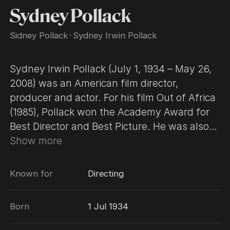
Sydney Pollack
Sidney Pollack
･
Sydney Irwin Pollack
Sydney Irwin Pollack (July 1, 1934 – May 26,
2008) was an American film director,
producer and actor. For his film Out of Africa
(1985), Pollack won the Academy Award for
Best Director and Best Picture. He was also
nominated for Best Director Oscars for They
Show more
Shoot Horses, Don't They? (1969) and Tootsie
(1982). Some of his other best-known works
Known for
Directing
include Jeremiah Johnson (1972), The Way
We Were (1973), Three Days of the Condor
Born
1 Jul 1934
(1975) and Absence of Malice (1981). His
subsequent films included Havana (1990),