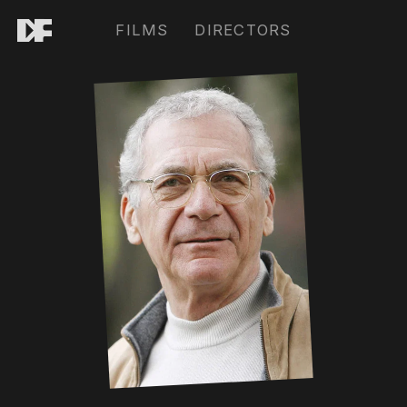
FILMS
DIRECTORS