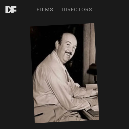
FILMS
DIRECTORS