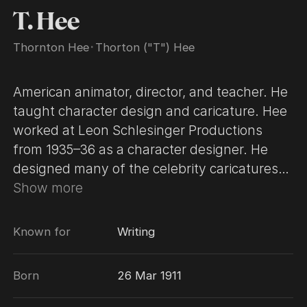
T. Hee
Thornton Hee
･
Thorton ("T") Hee
American animator, director, and teacher. He
taught character design and caricature. Hee
worked at Leon Schlesinger Productions
from 1935–36 as a character designer. He
designed many of the celebrity caricatures
used in The Coo Coo Nut Grove (1936) and
Show more
The Woods Are Full of Cuckoos (1937). A 1936
Christmas card that he drew, featuring
Known for
Writing
caricatures of the Schlesinger animators,
was used to design the gremlins in the 1944
Born
26 Mar 1911
animated short Russian Rhapsody. Hee
joined The Walt Disney Company around