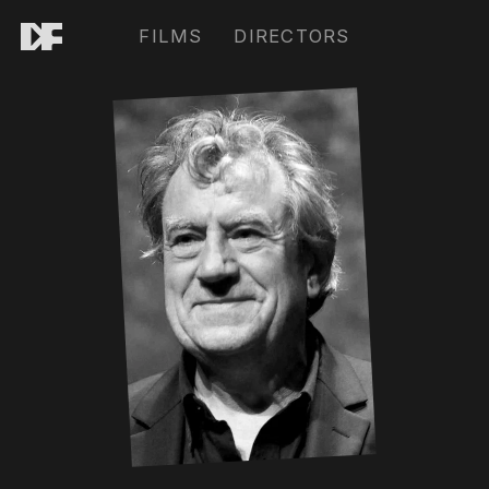
FILMS
DIRECTORS