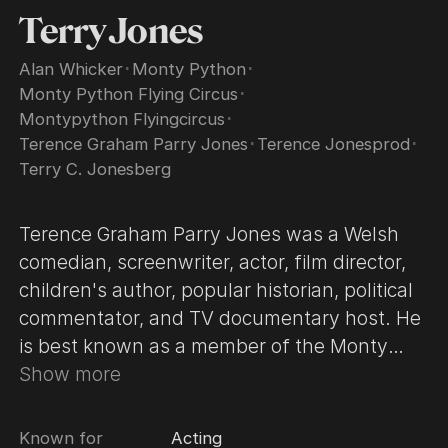
Terry Jones
Alan Whicker
･
Monty Python
･
Monty Python Flying Circus
･
Montypython Flyingcircus
･
Terence Graham Parry Jones
･
Terence Jonesprod
･
Terry C. Jonesberg
Terence Graham Parry Jones was a Welsh
comedian, screenwriter, actor, film director,
children's author, popular historian, political
commentator, and TV documentary host. He
is best known as a member of the Monty
Python comedy team. At the age of 4, the
Show more
Jones family moved to Surrey in England.
Jones attended primary school at Esher COE
Known for
Acting