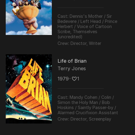
Frost programmes.
Cast:
Dennis's Mother / Sir
Bedevere / Left Head / Prince
Herbert / Voice of Cartoon
Scribe, Themselves
(uncredited)
Crew:
Director, Writer
Life of Brian
Terry Jones
1979
･
1
Cast:
Mandy Cohen / Colin /
Simon the Holy Man / Bob
Hoskins / Saintly Passer-by /
Alarmed Crucifixion Assistant
Crew:
Director, Screenplay