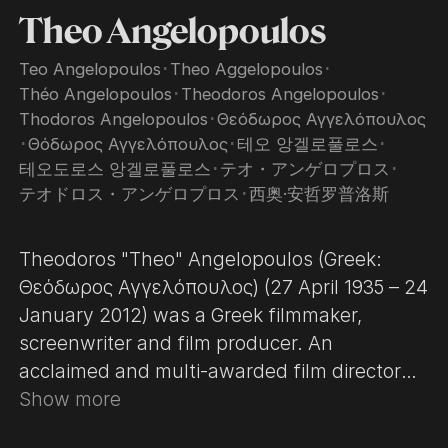
Theo Angelopoulos
Teo Angelopoulos
･
Theo Aggelopoulos
･
Théo Angelopoulos
･
Theodoros Angelopoulos
･
Thodoros Angelopoulos
･
Θεόδωρος Αγγελόπουλος
･
Θόδωρος Αγγελόπουλος
･
테오 앙겔로풀로스
･
테오도로스 앙겔로풀로스
･
テオ・アンゲロプロス
･
テオドロス・アンゲロプロス
･
西奥·安哲罗普洛斯
Theodoros "Theo" Angelopoulos (Greek:
Θεόδωρος Αγγελόπουλος) (27 April 1935 – 24
January 2012) was a Greek filmmaker,
screenwriter and film producer. An
acclaimed and multi-awarded film director
who dominated the Greek art ﬁlm industry
Show more
from 1975 on, Angelopoulos was one of the