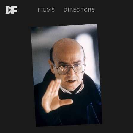
FILMS
DIRECTORS