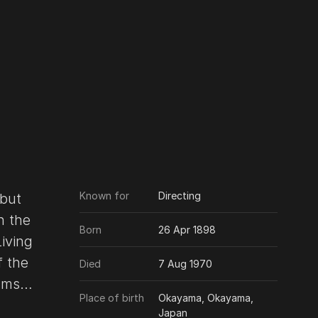
Known for
Directing
 but
h the
Born
26 Apr 1898
Living
f the
Died
7 Aug 1970
lms
Place of birth
Okayama, Okayama,
Japan