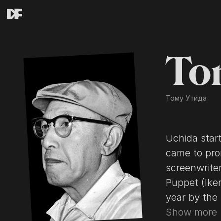
To
Тому Утида
Uchida start
came to pro
screenwriter
Puppet (Iker
year by the 
featured th
Show more