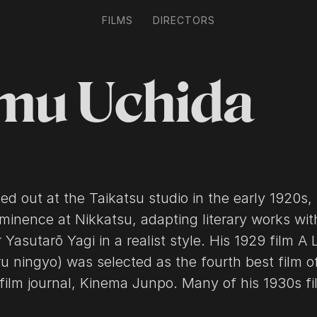
FILMS
DIRECTORS
mu Uchida
ed out at the Taikatsu studio in the early 1920s,
minence at Nikkatsu, adapting literary works wit
 Yasutarō Yagi in a realist style. His 1929 film A 
u ningyo) was selected as the fourth best film o
film journal, Kinema Junpo. Many of his 1930s fi
e actor Isamu Kosugi. One such work, Policeman