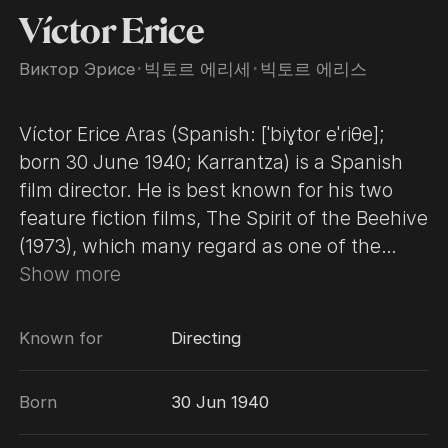
Víctor Erice
Виктор Эрисе
･
빅토르 에리세
･
빅토르 에리스
Víctor Erice Aras (Spanish: [ˈbiɣtoɾ eˈɾiθe];
born 30 June 1940; Karrantza) is a Spanish
film director. He is best known for his two
feature fiction films, The Spirit of the Beehive
(1973), which many regard as one of the
greatest Spanish films ever made, and El Sur
Show more
(1983). Erice was born in Karrantza, Biscay.
He studied law, political science, and
Known for
Directing
economics at the University of Madrid. He
also attended the Escuela Oficial de
Born
30 Jun 1940
Cinematografia in 1963 to study film
direction. He wrote film criticism and reviews