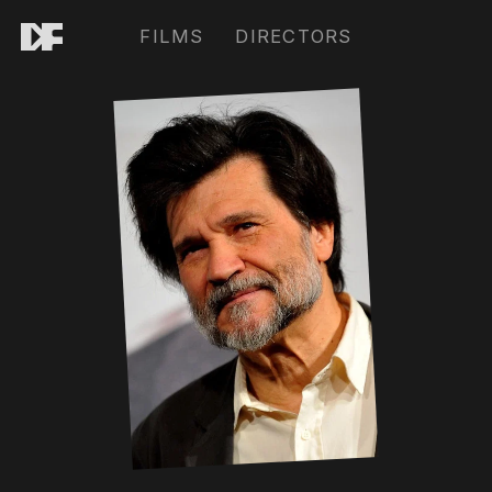
FILMS
DIRECTORS