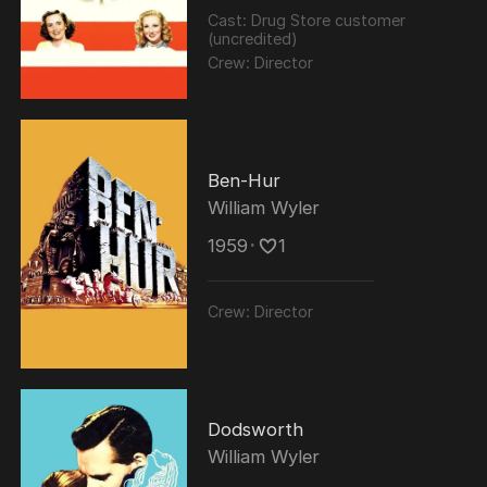
Cast:
Drug Store customer
(uncredited)
Crew:
Director
Ben-Hur
William Wyler
1959
･
1
Crew:
Director
Dodsworth
William Wyler