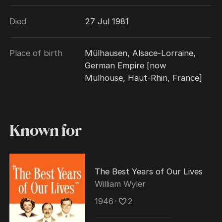
perfectionist," whose penchant for retakes
Died
27 Jul 1981
and an attempt to hone every last nuance
"became the stuff of legend." His ability to
direct a string of classic literary adaptations
Place of birth
Mülhausen, Alsace-Lorraine,
into huge box office and critical successes
German Empire [now
made him one of Hollywood's most bankable
Mulhouse, Haut-Rhin, France]
moviemakers during the 1930s and 1940s.
Known for
The Best Years of Our Lives
William Wyler
1946
･
2