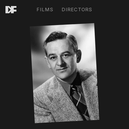
FILMS
DIRECTORS