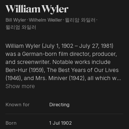
William Wyler
Bill Wyler
･
Wilhelm Weiller
･
윌리암 와일러
･
윌리엄 와일러
William Wyler (July 1, 1902 – July 27, 1981)
was a German-born film director, producer,
and screenwriter. Notable works include
Ben-Hur (1959), The Best Years of Our Lives
(1946), and Mrs. Miniver (1942), all which won
Wyler Academy Awards for Best Director,
Show more
and also won Best Picture. He earned his
first Oscar nomination for directing
Known for
Directing
Dodsworth in 1936, sparking a 20-year run of
almost unbroken greatness. Film historian
Born
1 Jul 1902
Ian Freer calls Wyler a "bona fide