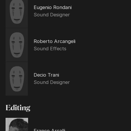
Eugenio Rondani
Sound Designer
Roberto Arcangeli
Sound Effects
Decio Trani
Sound Designer
Editing
Franco Arcalli