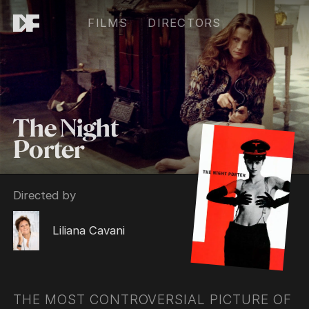
FILMS
DIRECTORS
The Night
Porter
Directed by
Liliana Cavani
THE MOST CONTROVERSIAL PICTURE OF