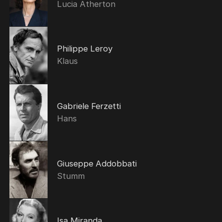
Lucia Atherton
Philippe Leroy
Klaus
Gabriele Ferzetti
Hans
Giuseppe Addobbati
Stumm
Isa Miranda