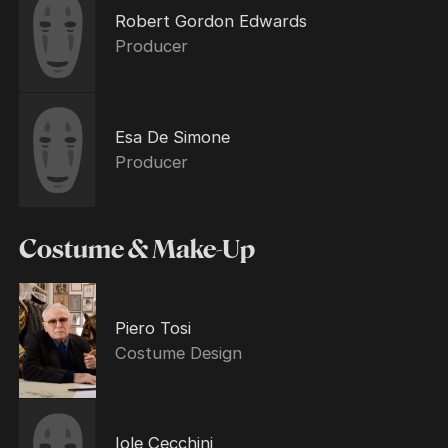
Robert Gordon Edwards
Producer
Esa De Simone
Producer
Costume & Make-Up
Piero Tosi
Costume Design
Iole Cecchini