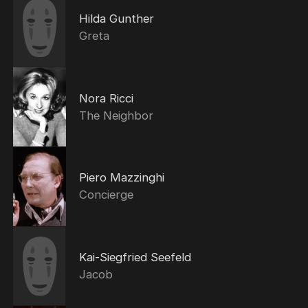
Hilda Gunther
Greta
Nora Ricci
The Neighbor
Piero Mazzinghi
Concierge
Kai-Siegfried Seefeld
Jacob