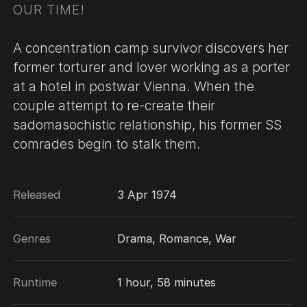
OUR TIME!
A concentration camp survivor discovers her
former torturer and lover working as a porter
at a hotel in postwar Vienna. When the
couple attempt to re-create their
sadomasochistic relationship, his former SS
comrades begin to stalk them.
Released
3 Apr 1974
Genres
Drama, Romance, War
Runtime
1 hour, 58 minutes