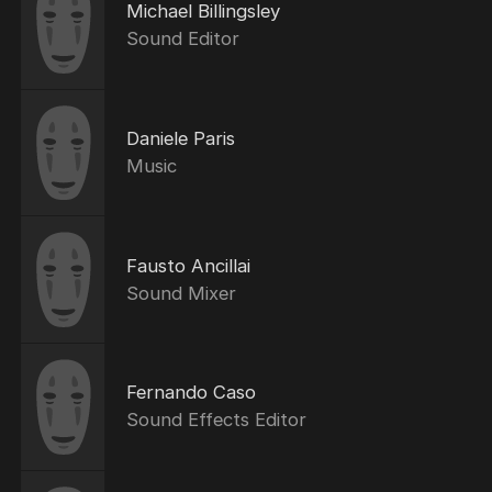
Michael Billingsley
Sound Editor
Daniele Paris
Music
Fausto Ancillai
Sound Mixer
Fernando Caso
Sound Effects Editor