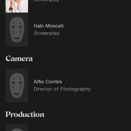
Italo Moscati
Screenplay
Camera
Alfio Contini
Director of Photography
Production