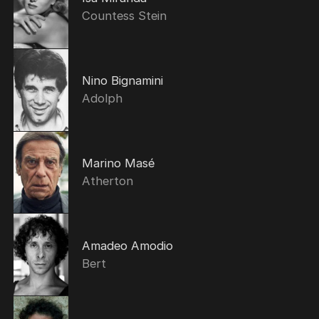
Countess Stein
Nino Bignamini
Adolph
Marino Masé
Atherton
Amadeo Amodio
Bert