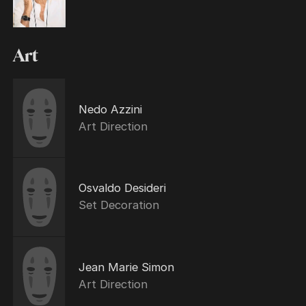
Art
Nedo Azzini
Art Direction
Osvaldo Desideri
Set Decoration
Jean Marie Simon
Art Direction