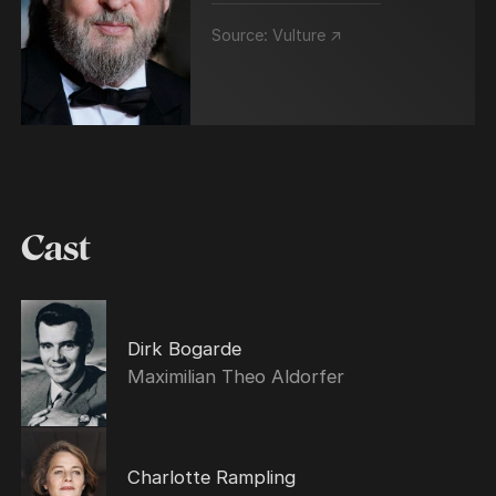
Source:
Vulture ↗
Cast
Dirk Bogarde
Maximilian Theo Aldorfer
Charlotte Rampling