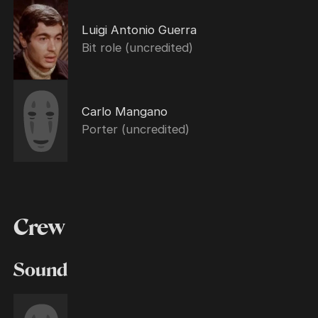
Luigi Antonio Guerra
Bit role (uncredited)
Carlo Mangano
Porter (uncredited)
Crew
Sound