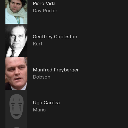
Piero Vida
Day Porter
Geoffrey Copleston
Kurt
Manfred Freyberger
Dobson
Ugo Cardea
Mario