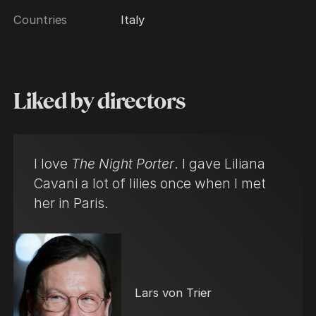
Countries
Italy
Liked by directors
I love
The Night Porter
. I gave Liliana
Cavani a lot of lilies once when I met
her in Paris.
Lars von Trier