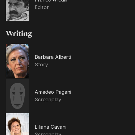
Editor
Writing
Barbara Alberti
Story
Amedeo Pagani
Screenplay
Liliana Cavani
Screenplay