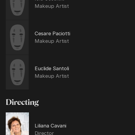
Makeup Artist
Cesare Paciotti
Makeup Artist
Euclide Santoli
Makeup Artist
Directing
Liliana Cavani
Director