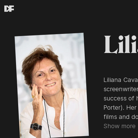
Lil
Liliana Cava
screenwrite
success of h
Porter). Her
films and docu
above from t
Show more
CC-BY-SA, fu