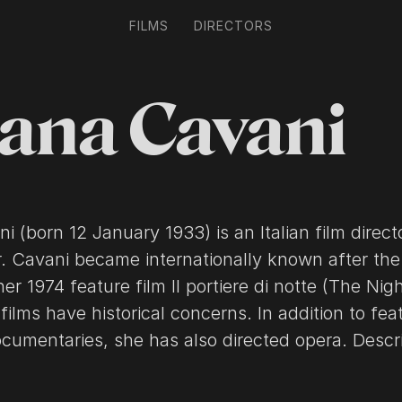
FILMS
DIRECTORS
iana Cavani
ni (born 12 January 1933) is an Italian film direc
r. Cavani became internationally known after the
er 1974 feature film Il portiere di notte (The Nig
 films have historical concerns. In addition to fea
mentaries, she has also directed opera. Description
he Wikipedia article Liliana Cavani, licensed un
ll list of contributors on Wikipedia.