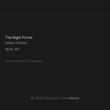
The Night Porter
Liliana Cavani
1974
･
1
Crew:
Director, Screenplay
© 2026 Directors’ Films
About