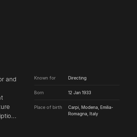
Known for
Directing
tor and
Born
12 Jan 1933
ht
ture
Place of birth
Carpi, Modena, Emilia-
Romagna, Italy
der