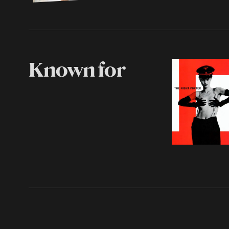
Known for