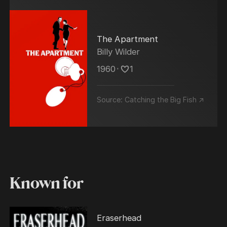
The Apartment
Billy Wilder
1960
･
1
Source:
Catching the Big Fish ↗
Known for
Eraserhead