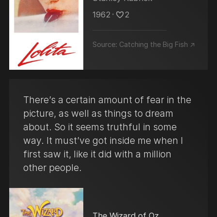
1962
･
2
Source:
Catching the Big Fish ↗
There’s a certain amount of fear in the
picture, as well as things to dream
about. So it seems truthful in some
way. It must’ve got inside me when I
first saw it, like it did with a million
other people.
The Wizard of Oz