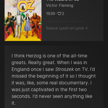
Victor Fleming
1939
･
2
Source:
Lynch on Lynch ↗
I think Herzog is one of the all-time
greats. Really great. When I was in
England once I saw
Stroszek
on TV. I’d
missed the beginning of it so I thought
it was, like, some real documentary. I
was just captivated in the first two
seconds. I’d never seen anything like
it.