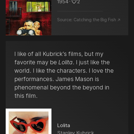
1954
･
2
Source:
Catching the Big Fish ↗
I like of all Kubrick’s films, but my
favorite may be
Lolita
. I just like the
world. I like the characters. I love the
performances. James Mason is
phenomenal beyond the beyond in
this film.
Lolita
Stanley Kubrick