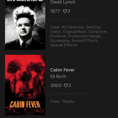
David Lynch
1977
･
3
Crew:
Art Direction, Director,
Editor, Original Music Composer,
Producer, Production Design,
Screenplay, Sound Effects,
Special Effects
Cabin Fever
Eli Roth
2003
･
2
Crew:
Thanks