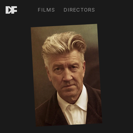
FILMS
DIRECTORS