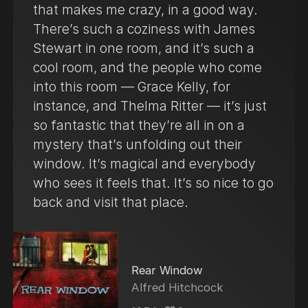
that makes me crazy, in a good way.
There’s such a coziness with James
Stewart in one room, and it’s such a
cool room, and the people who come
into this room — Grace Kelly, for
instance, and Thelma Ritter — it’s just
so fantastic that they’re all in on a
mystery that’s unfolding out their
window. It’s magical and everybody
who sees it feels that. It’s so nice to go
back and visit that place.
Rear Window
Alfred Hitchcock