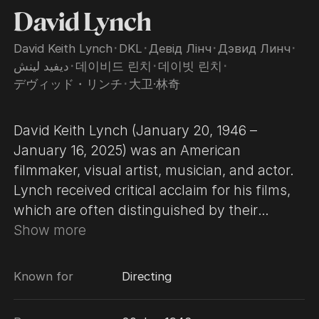
David Lynch
David Keith Lynch
･
DKL
･
Девід Лінч
･
Дэвид Линч
･
ديفيد لينش
･
데이비드 린치
･
데이빗 린치
･
デヴィッド・リンチ
･
大卫·林奇
David Keith Lynch (January 20, 1946 –
January 16, 2025) was an American
filmmaker, visual artist, musician, and actor.
Lynch received critical acclaim for his films,
which are often distinguished by their
surrealist, dreamlike qualities. In his 58-year
Show more
career, he was awarded numerous
accolades, including the Golden Lion for
Known for
Directing
Lifetime Achievement in 2006 and an
Honorary Academy Award in 2019. In 2007, a