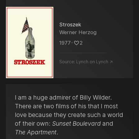
Stroszek
Werner Herzog
1977
･
2
Source:
Lynch on Lynch ↗
I am a huge admirer of Billy Wilder.
There are two films of his that I most
love because they create such a world
of their own:
Sunset Boulevard
and
The Apartment
.