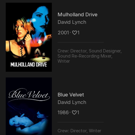
Mulholland Drive
David Lynch
2001
･
1
Crew:
Director, Sound Designer,
Sound Re-Recording Mixer,
Writer
Blue Velvet
David Lynch
1986
･
1
Crew:
Director, Writer