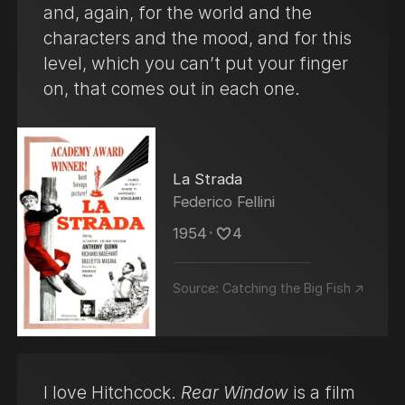
and, again, for the world and the
A practitioner of Transcendental Meditation
characters and the mood, and for this
(TM), he founded the David Lynch
level, which you can’t put your finger
Foundation, which seeks to fund the
on, that comes out in each one.
teaching of TM in schools and has since
widened its scope to other at-risk
populations, including the homeless,
veterans, and refugees.
La Strada
Federico Fellini
1954
･
4
Source:
Catching the Big Fish ↗
I love Hitchcock.
Rear Window
is a film